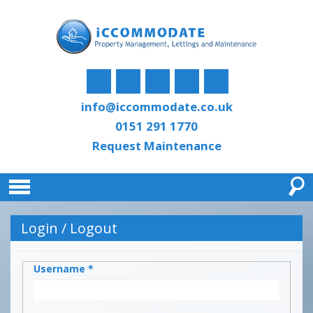
info@iccommodate.co.uk
0151 291 1770
Request Maintenance
Login / Logout
Username
*