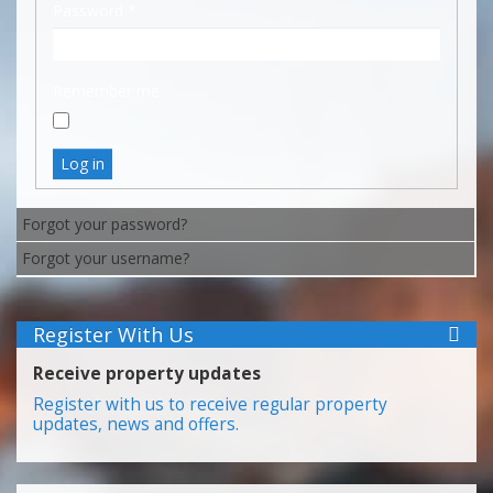
Password
*
Remember me
Log in
Forgot your password?
Forgot your username?
Register With Us
Receive property updates
Register with us to receive regular property
updates, news and offers.