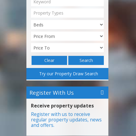
Property Types
Clear
Search
Try our Property Draw Search
Register With Us
Receive property updates
Register with us to receive
regular property updates, news
and offers.