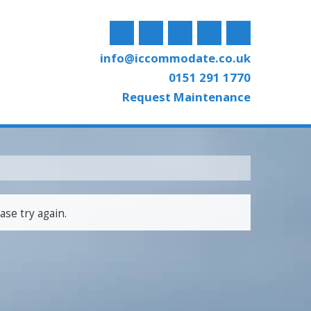
info@iccommodate.co.uk
0151 291 1770
Request Maintenance
ase try again.