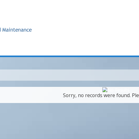
Sorry, no records were found. Ple