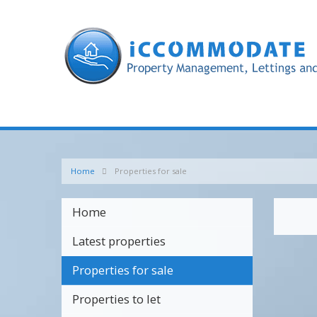
Home
Properties for sale
Home
Latest properties
Properties for sale
Properties to let