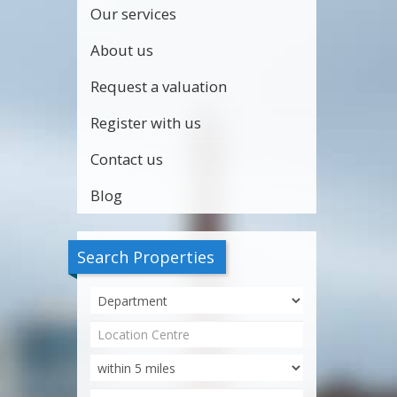
Our services
About us
Request a valuation
Register with us
Contact us
Blog
Search Properties