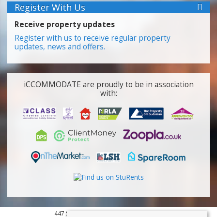
Register With Us
Receive property updates
Register with us to receive regular property
updates, news and offers.
iCCOMMODATE are proudly to be in association
with:
447 Smithdown Road, Liverpool, L15 3JL