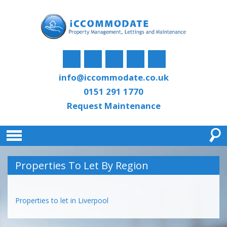
info@iccommodate.co.uk
0151 291 1770
Request Maintenance
Properties To Let By Region
Properties to let in Liverpool