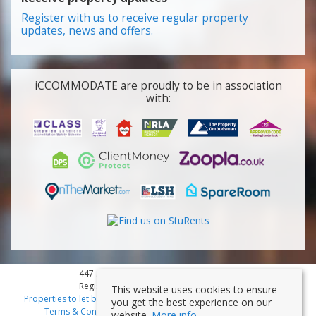
Register with us to receive regular property
updates, news and offers.
iCCOMMODATE are proudly to be in association
with:
447 Smithdown Road, Liverpool, L15 3JL
Registered Company Number: 7353839
This website uses cookies to ensure
Properties to let by region
|
Cookies
|
Privacy Policy
|
Disclaimer
|
you get the best experience on our
Terms & Conditions
|
Client Money Protection Certificate
website.
More info