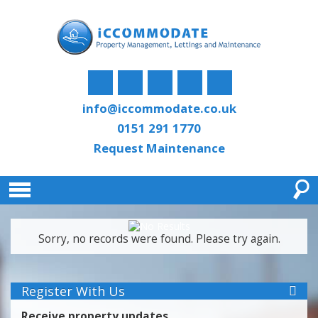
info@iccommodate.co.uk
0151 291 1770
Request Maintenance
Sorry, no records were found. Please try again.
Register With Us
Receive property updates