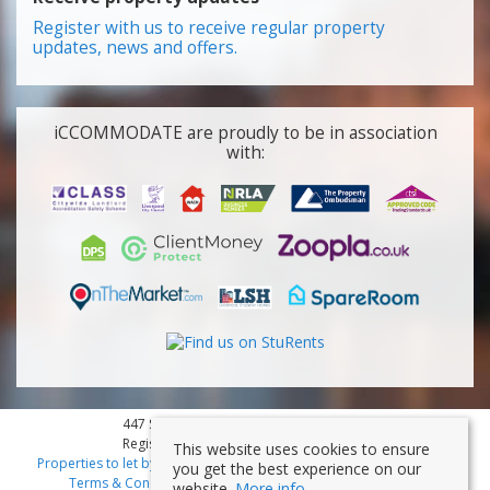
Register with us to receive regular property
updates, news and offers.
iCCOMMODATE are proudly to be in association
with:
447 Smithdown Road, Liverpool, L15 3JL
Registered Company Number: 7353839
This website uses cookies to ensure
Properties to let by region
|
Cookies
|
Privacy Policy
|
Disclaimer
|
you get the best experience on our
Terms & Conditions
|
Client Money Protection Certificate
website.
More info