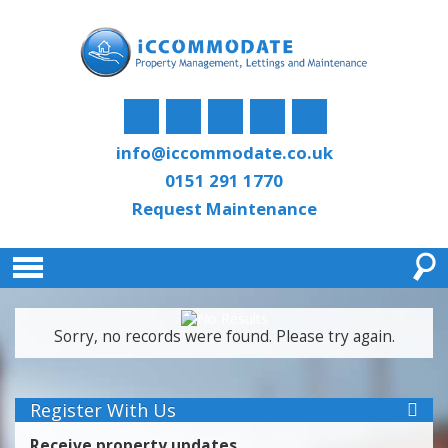
info@iccommodate.co.uk
0151 291 1770
Request Maintenance
Sorry, no records were found. Please try again.
Register With Us
Receive property updates