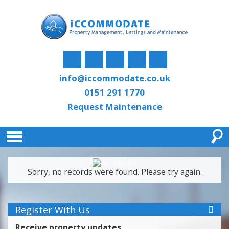
info@iccommodate.co.uk
0151 291 1770
Request Maintenance
Sorry, no records were found. Please try again.
Register With Us
Receive property updates