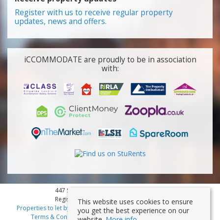
Register with us to receive regular property
updates, news and offers.
iCCOMMODATE are proudly to be in association
with:
447 Smithdown Road, Liverpool, L15 3JL
Registered Company Number: 7353839
This website uses cookies to ensure
Properties to let by region
|
Cookies
|
Privacy Policy
|
Disclaimer
|
you get the best experience on our
Terms & Conditions
|
Client Money Protection Certificate
website.
More info