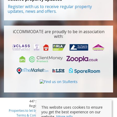
Register with us to receive regular property
updates, news and offers.
iCCOMMODATE are proudly to be in association
with:
447 Smithdown Road, Liverpool, L15 3JL
Registered Company Number: 7353839
This website uses cookies to ensure
Properties to let by region
|
Cookies
|
Privacy Policy
|
Disclaimer
|
you get the best experience on our
Terms & Conditions
|
Client Money Protection Certificate
website.
More info