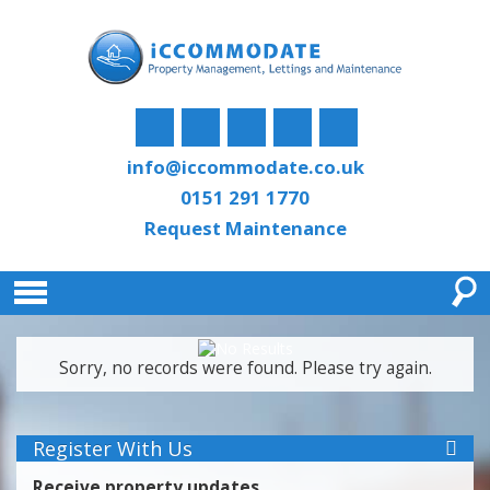
info@iccommodate.co.uk
0151 291 1770
Request Maintenance
Sorry, no records were found. Please try again.
Register With Us
Receive property updates