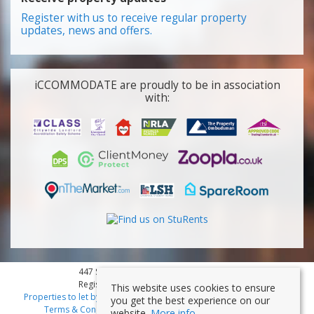
Register with us to receive regular property
updates, news and offers.
iCCOMMODATE are proudly to be in association
with:
447 Smithdown Road, Liverpool, L15 3JL
Registered Company Number: 7353839
This website uses cookies to ensure
Properties to let by region
|
Cookies
|
Privacy Policy
|
Disclaimer
|
you get the best experience on our
Terms & Conditions
|
Client Money Protection Certificate
website.
More info