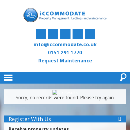
info@iccommodate.co.uk
0151 291 1770
Request Maintenance
Sorry, no records were found. Please try again.
Register With Us
Receive property updates