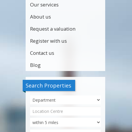
Our services
About us
Request a valuation
Register with us
Contact us
Blog
Search Properties