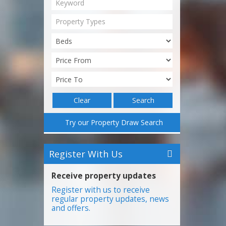
Property Types
Clear
Search
Try our Property Draw Search
Register With Us
Receive property updates
Register with us to receive
regular property updates, news
and offers.