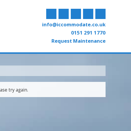
info@iccommodate.co.uk
0151 291 1770
Request Maintenance
ase try again.