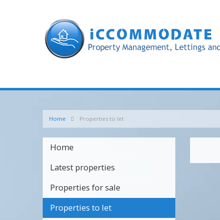
Home
Properties to let
Home
Latest properties
Properties for sale
Properties to let