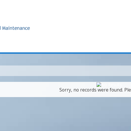
Sorry, no records were found. Ple