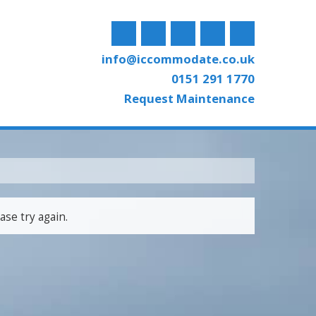
info@iccommodate.co.uk
0151 291 1770
Request Maintenance
ase try again.