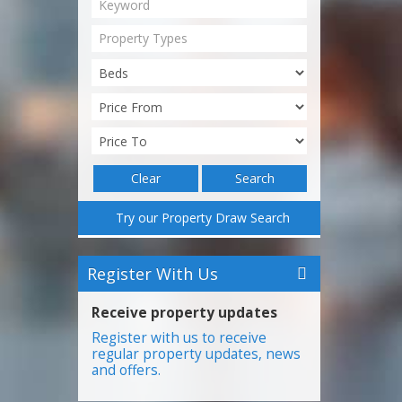
Property Types
Clear
Search
Try our Property Draw Search
Register With Us
Receive property updates
Register with us to receive
regular property updates, news
and offers.