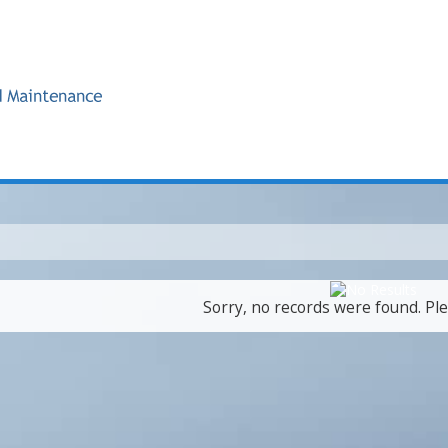
Sorry, no records were found. Ple