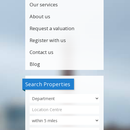
Our services
About us
Request a valuation
Register with us
Contact us
Blog
Search Properties