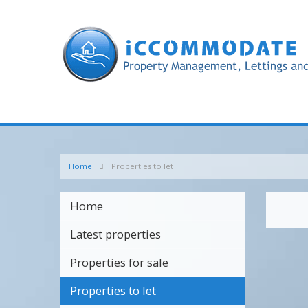
Home
Properties to let
Home
Latest properties
Properties for sale
Properties to let