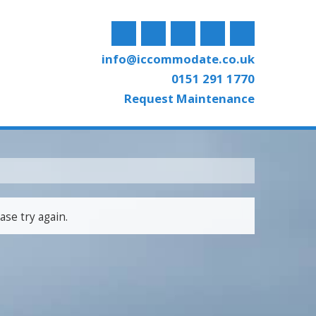
info@iccommodate.co.uk
0151 291 1770
Request Maintenance
ase try again.