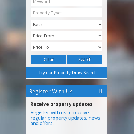
Property Types
Clear
Search
Try our Property Draw Search
Register With Us
Receive property updates
Register with us to receive
regular property updates, news
and offers.