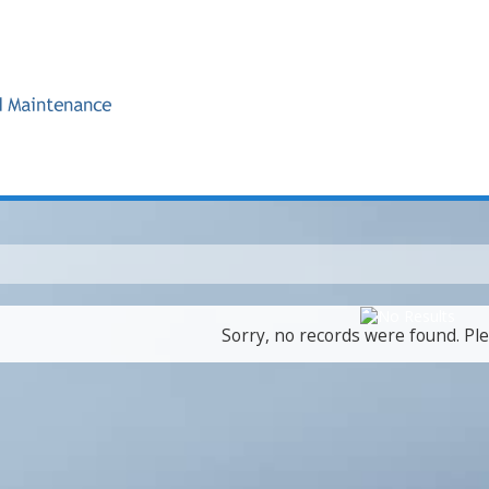
Sorry, no records were found. Ple