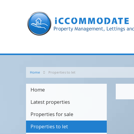
Home
Properties to let
Home
Latest properties
Properties for sale
Properties to let