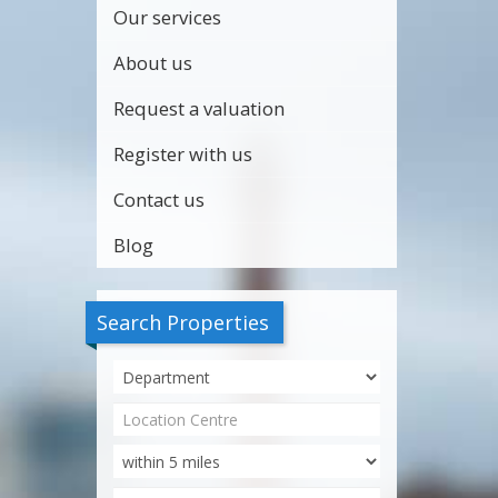
Our services
About us
Request a valuation
Register with us
Contact us
Blog
Search Properties