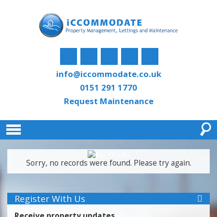
info@iccommodate.co.uk
0151 291 1770
Request Maintenance
Sorry, no records were found. Please try again.
Register With Us
Receive property updates