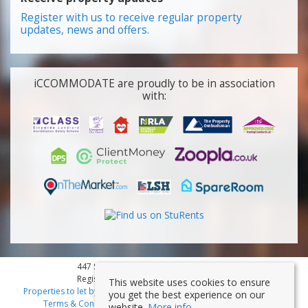
Register with us to receive regular property
updates, news and offers.
iCCOMMODATE are proudly to be in association
with:
447 Smithdown Road, Liverpool, L15 3JL
Registered Company Number: 7353839
This website uses cookies to ensure
Properties to let by region
|
Cookies
|
Privacy Policy
|
Disclaimer
|
you get the best experience on our
Terms & Conditions
|
Client Money Protection Certificate
website.
More info